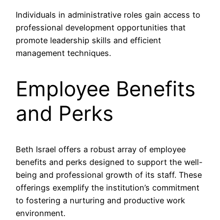
Individuals in administrative roles gain access to
professional development opportunities that
promote leadership skills and efficient
management techniques.
Employee Benefits
and Perks
Beth Israel offers a robust array of employee
benefits and perks designed to support the well-
being and professional growth of its staff. These
offerings exemplify the institution’s commitment
to fostering a nurturing and productive work
environment.