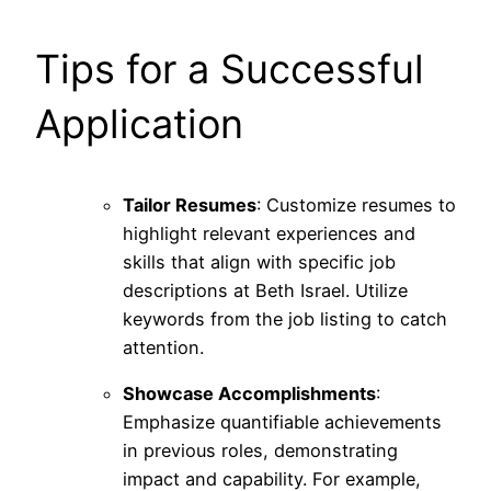
Tips for a Successful
Application
Tailor Resumes
: Customize resumes to
highlight relevant experiences and
skills that align with specific job
descriptions at Beth Israel. Utilize
keywords from the job listing to catch
attention.
Showcase Accomplishments
:
Emphasize quantifiable achievements
in previous roles, demonstrating
impact and capability. For example,