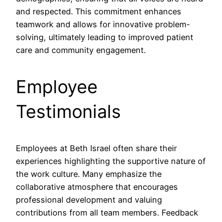
and respected. This commitment enhances
teamwork and allows for innovative problem-
solving, ultimately leading to improved patient
care and community engagement.
Employee
Testimonials
Employees at Beth Israel often share their
experiences highlighting the supportive nature of
the work culture. Many emphasize the
collaborative atmosphere that encourages
professional development and valuing
contributions from all team members. Feedback