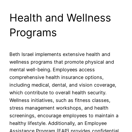
Health and Wellness
Programs
Beth Israel implements extensive health and
wellness programs that promote physical and
mental well-being. Employees access
comprehensive health insurance options,
including medical, dental, and vision coverage,
which contribute to overall health security.
Wellness initiatives, such as fitness classes,
stress management workshops, and health
screenings, encourage employees to maintain a
healthy lifestyle. Additionally, an Employee
Assistance Program (EAP) provides confidential