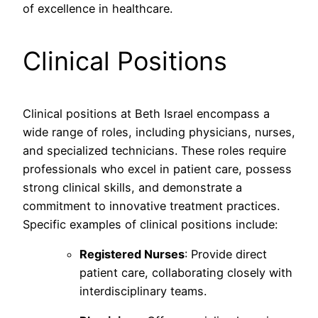
of excellence in healthcare.
Clinical Positions
Clinical positions at Beth Israel encompass a
wide range of roles, including physicians, nurses,
and specialized technicians. These roles require
professionals who excel in patient care, possess
strong clinical skills, and demonstrate a
commitment to innovative treatment practices.
Specific examples of clinical positions include:
Registered Nurses
: Provide direct
patient care, collaborating closely with
interdisciplinary teams.