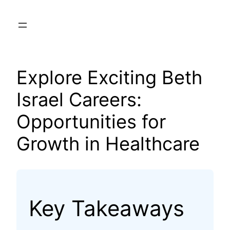
Skip
to
content
Explore Exciting Beth
Israel Careers:
Opportunities for
Growth in Healthcare
Key Takeaways