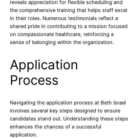
reveals appreciation for flexible scheduling and
the comprehensive training that helps staff excel
in their roles. Numerous testimonials reflect a
shared pride in contributing to a mission focused
on compassionate healthcare, reinforcing a
sense of belonging within the organization.
Application
Process
Navigating the application process at Beth Israel
involves several key steps designed to ensure
candidates stand out. Understanding these steps
enhances the chances of a successful
application.