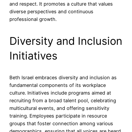
and respect. It promotes a culture that values
diverse perspectives and continuous
professional growth.
Diversity and Inclusion
Initiatives
Beth Israel embraces diversity and inclusion as
fundamental components of its workplace
culture. Initiatives include programs aimed at
recruiting from a broad talent pool, celebrating
multicultural events, and offering sensitivity
training. Employees participate in resource
groups that foster connection among various
demographics, ensuring that all voices are heard