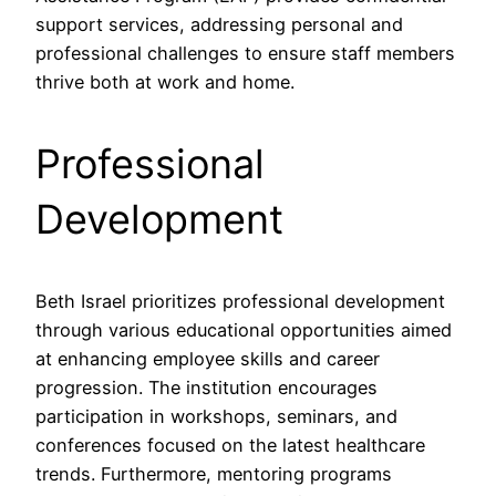
support services, addressing personal and
professional challenges to ensure staff members
thrive both at work and home.
Professional
Development
Beth Israel prioritizes professional development
through various educational opportunities aimed
at enhancing employee skills and career
progression. The institution encourages
participation in workshops, seminars, and
conferences focused on the latest healthcare
trends. Furthermore, mentoring programs