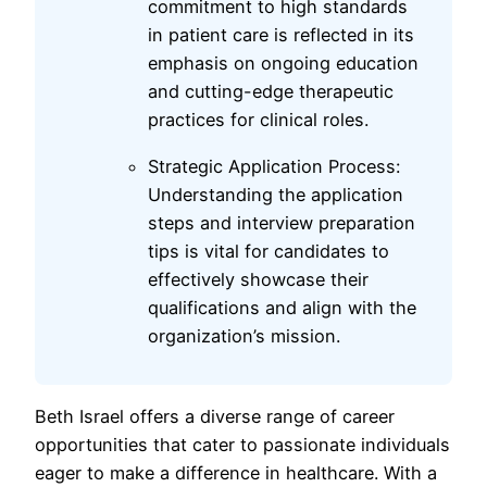
commitment to high standards
in patient care is reflected in its
emphasis on ongoing education
and cutting-edge therapeutic
practices for clinical roles.
Strategic Application Process:
Understanding the application
steps and interview preparation
tips is vital for candidates to
effectively showcase their
qualifications and align with the
organization’s mission.
Beth Israel offers a diverse range of career
opportunities that cater to passionate individuals
eager to make a difference in healthcare. With a