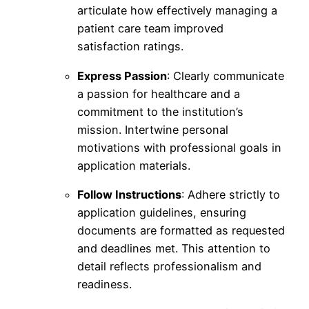
articulate how effectively managing a
patient care team improved
satisfaction ratings.
Express Passion
: Clearly communicate
a passion for healthcare and a
commitment to the institution’s
mission. Intertwine personal
motivations with professional goals in
application materials.
Follow Instructions
: Adhere strictly to
application guidelines, ensuring
documents are formatted as requested
and deadlines met. This attention to
detail reflects professionalism and
readiness.