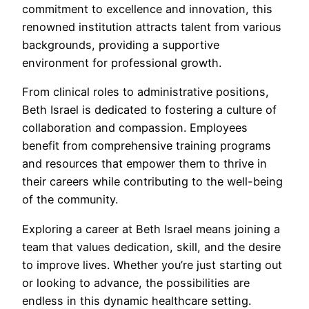
commitment to excellence and innovation, this
renowned institution attracts talent from various
backgrounds, providing a supportive
environment for professional growth.
From clinical roles to administrative positions,
Beth Israel is dedicated to fostering a culture of
collaboration and compassion. Employees
benefit from comprehensive training programs
and resources that empower them to thrive in
their careers while contributing to the well-being
of the community.
Exploring a career at Beth Israel means joining a
team that values dedication, skill, and the desire
to improve lives. Whether you’re just starting out
or looking to advance, the possibilities are
endless in this dynamic healthcare setting.