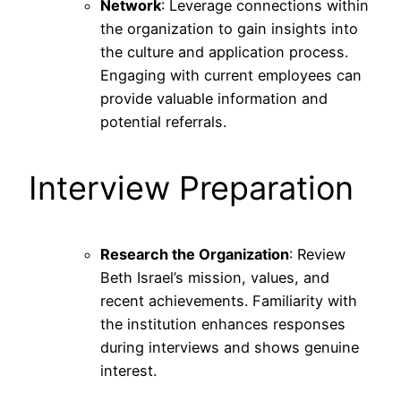
Network
: Leverage connections within
the organization to gain insights into
the culture and application process.
Engaging with current employees can
provide valuable information and
potential referrals.
Interview Preparation
Research the Organization
: Review
Beth Israel’s mission, values, and
recent achievements. Familiarity with
the institution enhances responses
during interviews and shows genuine
interest.