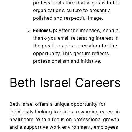
professional attire that aligns with the
organization’s culture to present a
polished and respectful image.
Follow Up
: After the interview, send a
thank-you email reiterating interest in
the position and appreciation for the
opportunity. This gesture reflects
professionalism and initiative.
Beth Israel Careers
Beth Israel offers a unique opportunity for
individuals looking to build a rewarding career in
healthcare. With a focus on professional growth
and a supportive work environment, employees