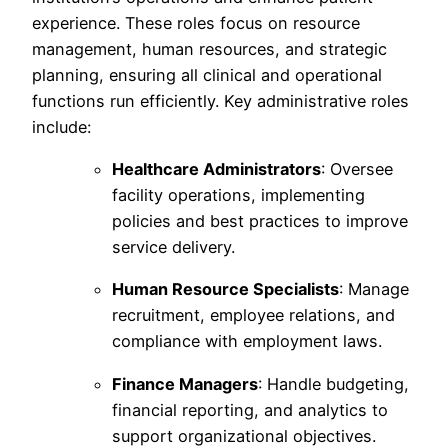
experience. These roles focus on resource
management, human resources, and strategic
planning, ensuring all clinical and operational
functions run efficiently. Key administrative roles
include:
Healthcare Administrators
: Oversee
facility operations, implementing
policies and best practices to improve
service delivery.
Human Resource Specialists
: Manage
recruitment, employee relations, and
compliance with employment laws.
Finance Managers
: Handle budgeting,
financial reporting, and analytics to
support organizational objectives.