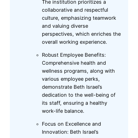
The institution prioritizes a
collaborative and respectful
culture, emphasizing teamwork
and valuing diverse
perspectives, which enriches the
overall working experience.
Robust Employee Benefits:
Comprehensive health and
wellness programs, along with
various employee perks,
demonstrate Beth Israel’s
dedication to the well-being of
its staff, ensuring a healthy
work-life balance.
Focus on Excellence and
Innovation: Beth Israel’s