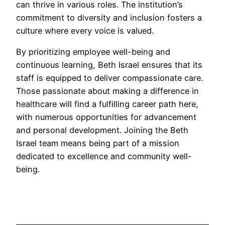
can thrive in various roles. The institution’s
commitment to diversity and inclusion fosters a
culture where every voice is valued.
By prioritizing employee well-being and
continuous learning, Beth Israel ensures that its
staff is equipped to deliver compassionate care.
Those passionate about making a difference in
healthcare will find a fulfilling career path here,
with numerous opportunities for advancement
and personal development. Joining the Beth
Israel team means being part of a mission
dedicated to excellence and community well-
being.