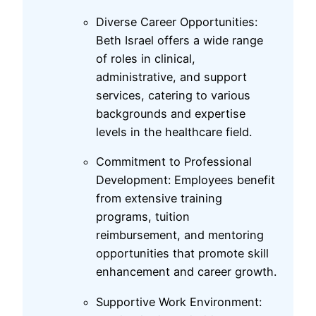
Diverse Career Opportunities:
Beth Israel offers a wide range
of roles in clinical,
administrative, and support
services, catering to various
backgrounds and expertise
levels in the healthcare field.
Commitment to Professional
Development: Employees benefit
from extensive training
programs, tuition
reimbursement, and mentoring
opportunities that promote skill
enhancement and career growth.
Supportive Work Environment: