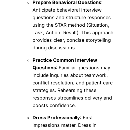
Prepare Behavioral Questions
:
Anticipate behavioral interview
questions and structure responses
using the STAR method (Situation,
Task, Action, Result). This approach
provides clear, concise storytelling
during discussions.
Practice Common Interview
Questions
: Familiar questions may
include inquiries about teamwork,
conflict resolution, and patient care
strategies. Rehearsing these
responses streamlines delivery and
boosts confidence.
Dress Professionally
: First
impressions matter. Dress in