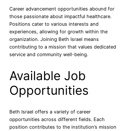
Career advancement opportunities abound for
those passionate about impactful healthcare.
Positions cater to various interests and
experiences, allowing for growth within the
organization. Joining Beth Israel means
contributing to a mission that values dedicated
service and community well-being.
Available Job
Opportunities
Beth Israel offers a variety of career
opportunities across different fields. Each
position contributes to the institution’s mission