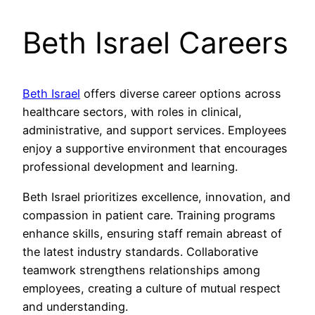
Beth Israel Careers
Beth Israel
offers diverse career options across
healthcare sectors, with roles in clinical,
administrative, and support services. Employees
enjoy a supportive environment that encourages
professional development and learning.
Beth Israel prioritizes excellence, innovation, and
compassion in patient care. Training programs
enhance skills, ensuring staff remain abreast of
the latest industry standards. Collaborative
teamwork strengthens relationships among
employees, creating a culture of mutual respect
and understanding.