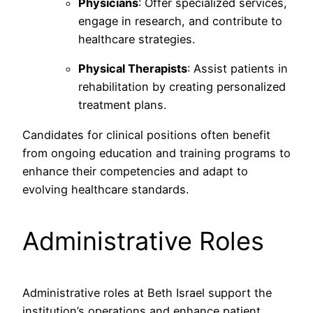
Physicians
: Offer specialized services,
engage in research, and contribute to
healthcare strategies.
Physical Therapists
: Assist patients in
rehabilitation by creating personalized
treatment plans.
Candidates for clinical positions often benefit
from ongoing education and training programs to
enhance their competencies and adapt to
evolving healthcare standards.
Administrative Roles
Administrative roles at Beth Israel support the
institution’s operations and enhance patient