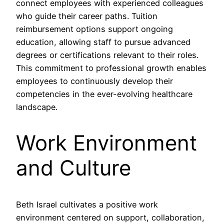
connect employees with experienced colleagues
who guide their career paths. Tuition
reimbursement options support ongoing
education, allowing staff to pursue advanced
degrees or certifications relevant to their roles.
This commitment to professional growth enables
employees to continuously develop their
competencies in the ever-evolving healthcare
landscape.
Work Environment
and Culture
Beth Israel cultivates a positive work
environment centered on support, collaboration,